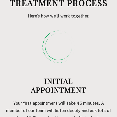
TREATMENT PROCESS
Here’s how we’ll work together.
INITIAL
APPOINTMENT
Your first appointment will take 45 minutes. A
member of our team will listen deeply and ask lots of