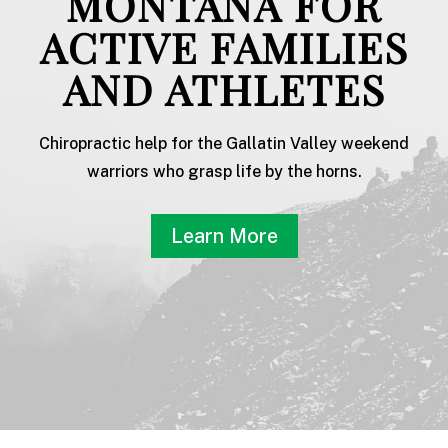
MONTANA FOR
ACTIVE FAMILIES
AND ATHLETES
Chiropractic help for the Gallatin Valley weekend
warriors who grasp life by the horns.
Learn More