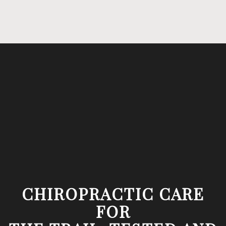
CHIROPRACTIC CARE
FOR