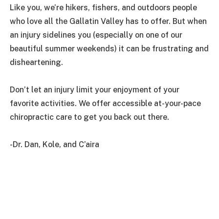
Like you, we’re hikers, fishers, and outdoors people
who love all the Gallatin Valley has to offer. But when
an injury sidelines you (especially on one of our
beautiful summer weekends) it can be frustrating and
disheartening.
Don’t let an injury limit your enjoyment of your
favorite activities. We offer accessible at-your-pace
chiropractic care to get you back out there.
-Dr. Dan, Kole, and C’aira