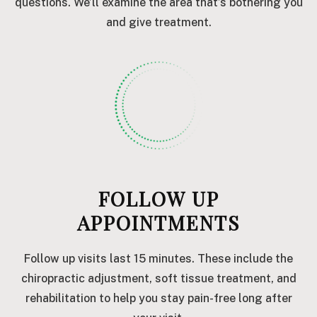
questions. We’ll examine the area that’s bothering you
and give treatment.
FOLLOW UP
APPOINTMENTS
Follow up visits last 15 minutes. These include the
chiropractic adjustment, soft tissue treatment, and
rehabilitation to help you stay pain-free long after