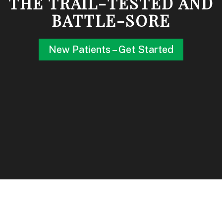
THE TRAIL-TESTED AND
BATTLE-SORE
New Patients – Get Started