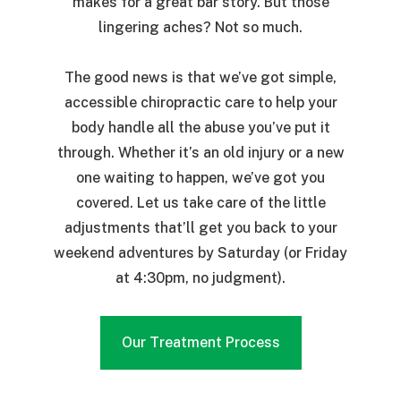
makes for a great bar story. But those
lingering aches? Not so much.
The good news is that we’ve got simple,
accessible chiropractic care to help your
body handle all the abuse you’ve put it
through. Whether it’s an old injury or a new
one waiting to happen, we’ve got you
covered. Let us take care of the little
adjustments that’ll get you back to your
weekend adventures by Saturday (or Friday
at 4:30pm, no judgment).
Our Treatment Process