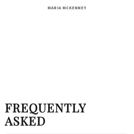
MARIA MCKENNEY
FREQUENTLY
ASKED