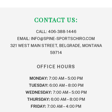
FOOTER
CONTACT US:
CALL: 406-388-1446
EMAIL:
INFO@SPINE-SPORTSCHIRO.COM
321 WEST MAIN STREET, BELGRADE, MONTANA
59714
OFFICE HOURS
MONDAY:
7:00 AM – 5:00 PM
TUESDAY:
6:00 AM – 8:00 PM
WEDNESDAY:
7:00 AM – 5:00 PM
THURSDAY:
6:00 AM – 8:00 PM
FRIDAY:
7:00 AM – 4:00 PM