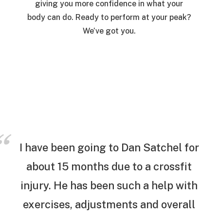
giving you more confidence in what your
body can do. Ready to perform at your peak?
We’ve got you.
I have been going to Dan Satchel for
about 15 months due to a crossfit
injury. He has been such a help with
exercises, adjustments and overall