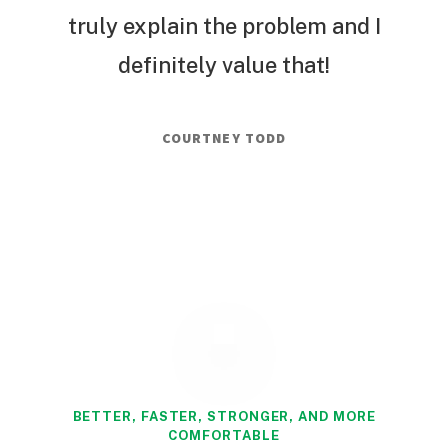
truly explain the problem and I
definitely value that!
COURTNEY TODD
BETTER, FASTER, STRONGER, AND MORE
COMFORTABLE