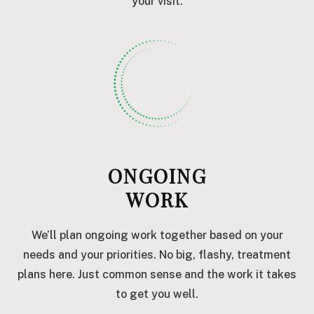
your visit.
ONGOING
WORK
We’ll plan ongoing work together based on your
needs and your priorities. No big, flashy, treatment
plans here. Just common sense and the work it takes
to get you well.