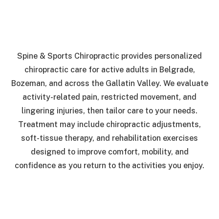
Spine & Sports Chiropractic provides personalized
chiropractic care for active adults in Belgrade,
Bozeman, and across the Gallatin Valley. We evaluate
activity-related pain, restricted movement, and
lingering injuries, then tailor care to your needs.
Treatment may include chiropractic adjustments,
soft-tissue therapy, and rehabilitation exercises
designed to improve comfort, mobility, and
confidence as you return to the activities you enjoy.