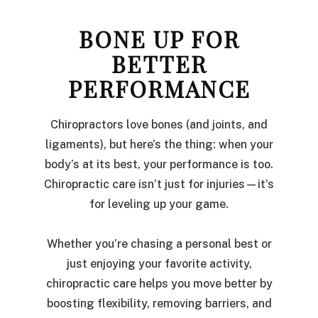
BONE UP FOR
BETTER
PERFORMANCE
Chiropractors love bones (and joints, and
ligaments), but here’s the thing: when your
body’s at its best, your performance is too.
Chiropractic care isn’t just for injuries—it’s
for leveling up your game.
Whether you’re chasing a personal best or
just enjoying your favorite activity,
chiropractic care helps you move better by
boosting flexibility, removing barriers, and