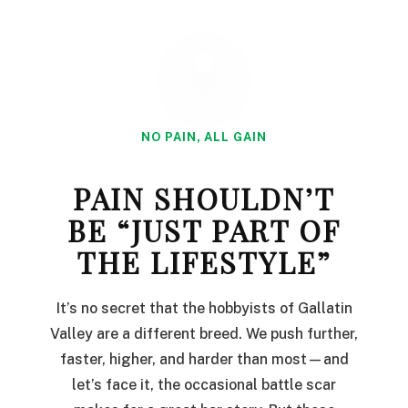
NO PAIN, ALL GAIN
PAIN SHOULDN’T
BE “JUST PART OF
THE LIFESTYLE”
It’s no secret that the hobbyists of Gallatin
Valley are a different breed. We push further,
faster, higher, and harder than most—and
let’s face it, the occasional battle scar