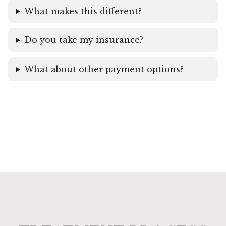
What makes this different?
Do you take my insurance?
What about other payment options?