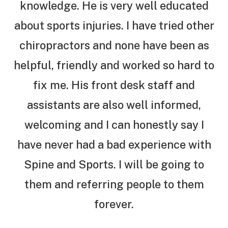
knowledge. He is very well educated
about sports injuries. I have tried other
chiropractors and none have been as
helpful, friendly and worked so hard to
fix me. His front desk staff and
assistants are also well informed,
welcoming and I can honestly say I
have never had a bad experience with
Spine and Sports. I will be going to
them and referring people to them
forever.