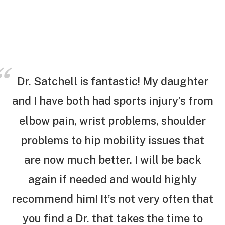
Dr. Satchell is fantastic! My daughter
and I have both had sports injury’s from
elbow pain, wrist problems, shoulder
problems to hip mobility issues that
are now much better. I will be back
again if needed and would highly
recommend him! It’s not very often that
you find a Dr. that takes the time to