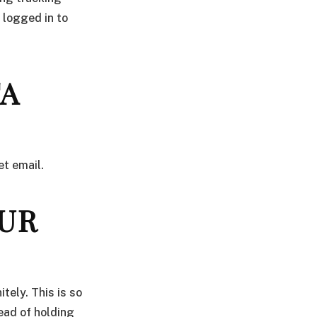
 logged in to
TA
et email.
UR
tely. This is so
ead of holding