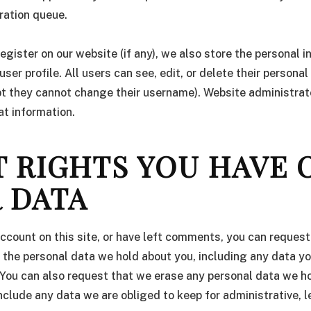
ration queue.
register on our website (if any), we also store the personal 
 user profile. All users can see, edit, or delete their persona
pt they cannot change their username). Website administrat
at information.
 RIGHTS YOU HAVE 
 DATA
account on this site, or have left comments, you can request
f the personal data we hold about you, including any data y
 You can also request that we erase any personal data we h
nclude any data we are obliged to keep for administrative, l