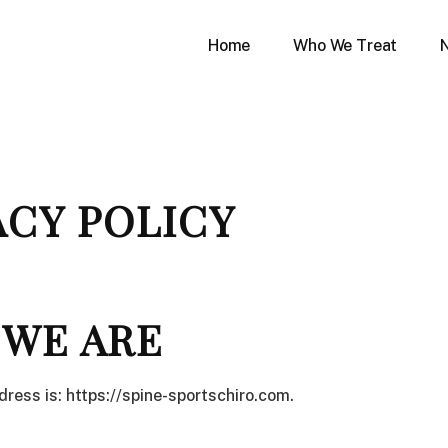
Home
Who We Treat
ACY POLICY
WE ARE
ress is: https://spine-sportschiro.com.