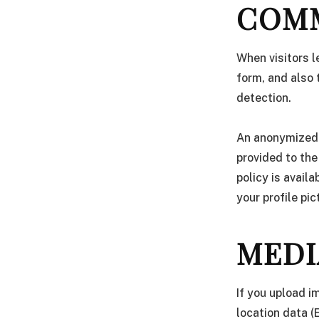
COM
When visitors 
form, and also 
detection.
An anonymized 
provided to the
policy is avail
your profile pic
MEDI
If you upload 
location data (