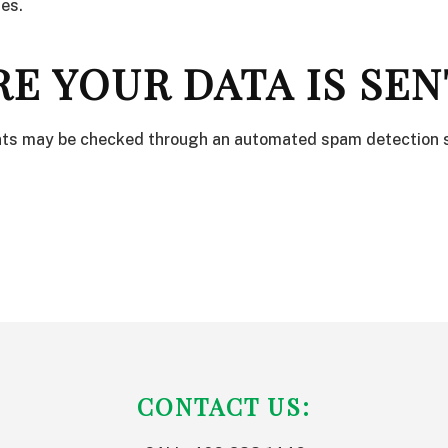
es.
E YOUR DATA IS SEN
ts may be checked through an automated spam detection s
CONTACT US: