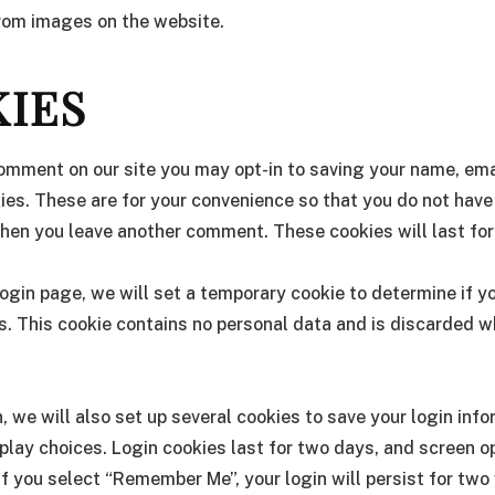
from images on the website.
IES
comment on our site you may opt-in to saving your name, em
ies. These are for your convenience so that you do not have t
hen you leave another comment. These cookies will last for
r login page, we will set a temporary cookie to determine if 
. This cookie contains no personal data and is discarded 
, we will also set up several cookies to save your login inf
play choices. Login cookies last for two days, and screen o
. If you select “Remember Me”, your login will persist for two