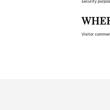
security purpos
WHER
Visitor commen
FOOTER