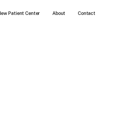
New Patient Center
About
Contact