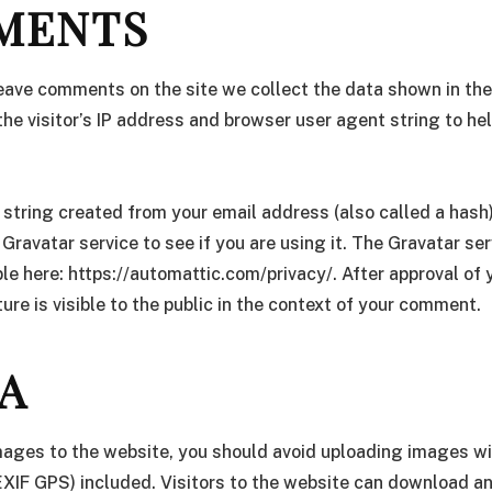
MENTS
leave comments on the site we collect the data shown in t
the visitor’s IP address and browser user agent string to h
string created from your email address (also called a hash
 Gravatar service to see if you are using it. The Gravatar ser
able here: https://automattic.com/privacy/. After approval o
ture is visible to the public in the context of your comment.
A
images to the website, you should avoid uploading images 
EXIF GPS) included. Visitors to the website can download a