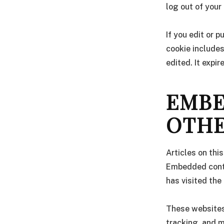
log out of your
If you edit or p
cookie includes
edited. It expir
EMBE
OTHE
Articles on thi
Embedded conte
has visited the
These websites
tracking, and m