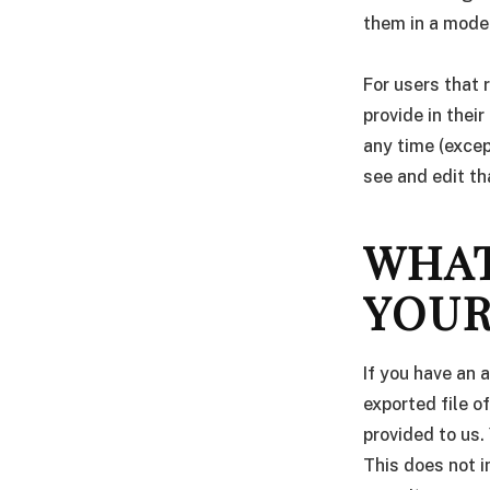
them in a mode
For users that 
provide in their
any time (exce
see and edit th
WHAT
YOUR
If you have an 
exported file o
provided to us.
This does not i