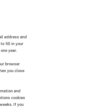
ail address and
o fill in your
 one year.
your browser
when you close
ormation and
ptions cookies
 weeks. If you