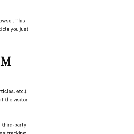
rowser. This
icle you just
OM
icles, etc.).
 the visitor
 third-party
ing tracking