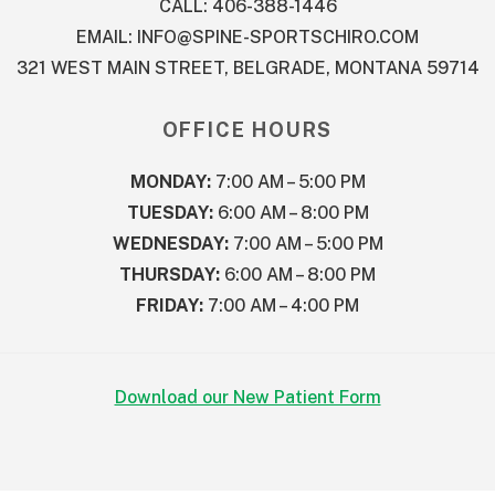
CALL: 406-388-1446
EMAIL:
INFO@SPINE-SPORTSCHIRO.COM
321 WEST MAIN STREET, BELGRADE, MONTANA 59714
OFFICE HOURS
MONDAY:
7:00 AM – 5:00 PM
TUESDAY:
6:00 AM – 8:00 PM
WEDNESDAY:
7:00 AM – 5:00 PM
THURSDAY:
6:00 AM – 8:00 PM
FRIDAY:
7:00 AM – 4:00 PM
Download our New Patient Form