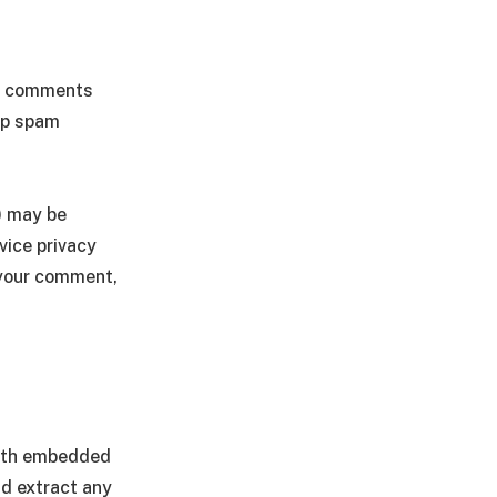
he comments
elp spam
) may be
vice privacy
f your comment,
with embedded
nd extract any