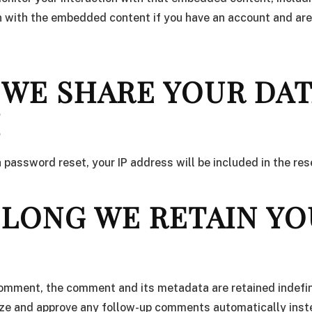
n with the embedded content if you have an account and are
WE SHARE YOUR DA
H
a password reset, your IP address will be included in the res
LONG WE RETAIN YO
comment, the comment and its metadata are retained indefini
ze and approve any follow-up comments automatically inst