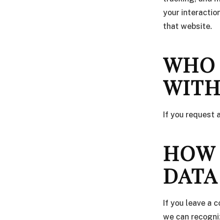
your interactio
that website.
WHO 
WIT
If you request 
HOW 
DATA
If you leave a 
we can recogni