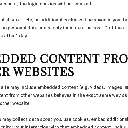
 account, the login cookies will be removed.
ublish an article, an additional cookie will be saved in your b
 no personal data and simply indicates the post ID of the art
es after 1 day.
DDED CONTENT FR
R WEBSITES
s site may include embedded content (e.g. videos, images, art
nt from other websites behaves in the exact same way as if
 other website.
 may collect data about you, use cookies, embed additional
onitor your interaction with that embedded content, includ