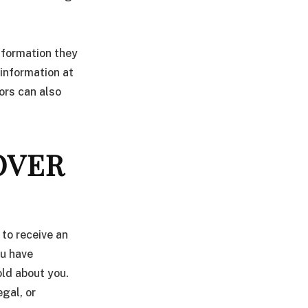
information they
l information at
ors can also
OVER
 to receive an
ou have
old about you.
egal, or