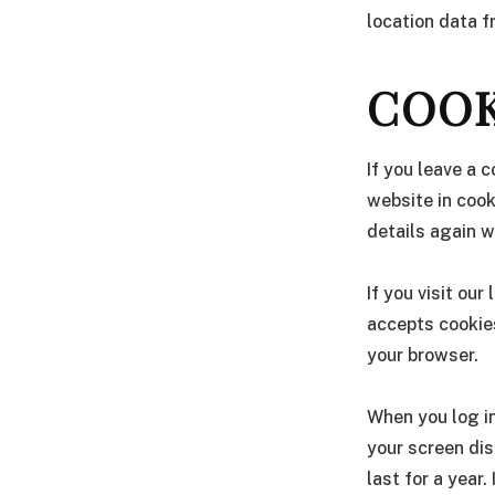
location data 
COOK
If you leave a 
website in cook
details again w
If you visit ou
accepts cookies
your browser.
When you log in
your screen dis
last for a year