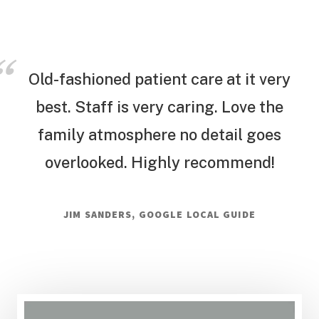
Old-fashioned patient care at it very
best. Staff is very caring. Love the
family atmosphere no detail goes
overlooked. Highly recommend!
JIM SANDERS, GOOGLE LOCAL GUIDE