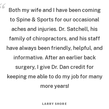
Both my wife and I have been coming
to Spine & Sports for our occasional
aches and injuries. Dr. Satchell, his
family of chiropractors, and his staff
have always been friendly, helpful, and
informative. After an earlier back
surgery, I give Dr. Dan credit for
keeping me able to do my job for many
more years!
LARRY SHORE