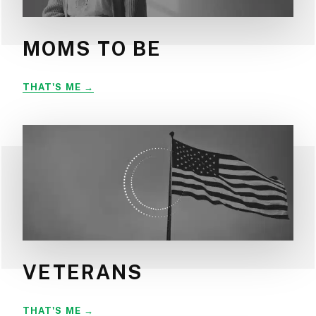
MOMS TO BE
MOMS
THAT'S ME
TO
BE
VETERANS
VETERANS
THAT'S ME