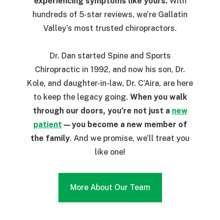
experiencing symptoms like yours.
With
hundreds of 5-star reviews, we’re Gallatin
Valley’s most trusted chiropractors.
Dr. Dan started Spine and Sports
Chiropractic in 1992, and now his son, Dr.
Kole, and daughter-in-law, Dr. C’Aira, are here
to keep the legacy going.
When you walk
through our doors, you’re not just a
new
patient
—you become a new member of
the family
. And we promise, we’ll treat you
like one!
More About Our Team