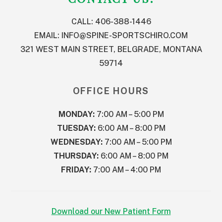
CALL: 406-388-1446
EMAIL:
INFO@SPINE-SPORTSCHIRO.COM
321 WEST MAIN STREET, BELGRADE, MONTANA
59714
OFFICE HOURS
MONDAY:
7:00 AM – 5:00 PM
TUESDAY:
6:00 AM – 8:00 PM
WEDNESDAY:
7:00 AM – 5:00 PM
THURSDAY:
6:00 AM – 8:00 PM
FRIDAY:
7:00 AM – 4:00 PM
Download our New Patient Form