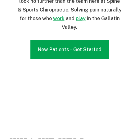
look no further than the team here at Spine
& Sports Chiropractic. Solving pain naturally
for those who
work
and
play
in the Gallatin
Valley.
New Patients – Get Started