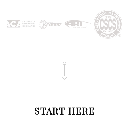
START HERE