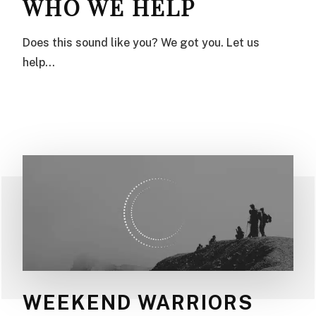
WHO WE HELP
Does this sound like you? We got you. Let us
help…
WEEKEND WARRIORS