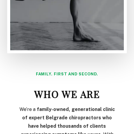
FAMILY. FIRST AND SECOND.
WHO WE ARE
We’re a
family-owned, generational clinic
of expert Belgrade chiropractors who
have helped thousands of clients