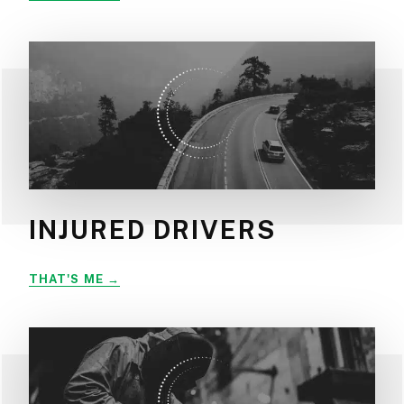
INJURED DRIVERS
INJURED
THAT'S ME
DRIVERS