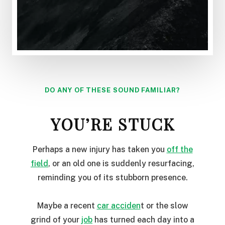
DO ANY OF THESE SOUND FAMILIAR?
YOU’RE STUCK
Perhaps a new injury has taken you
off the
field
, or an old one is suddenly resurfacing,
reminding you of its stubborn presence.
Maybe a recent
car acciden
t or the slow
grind of your
job
has turned each day into a