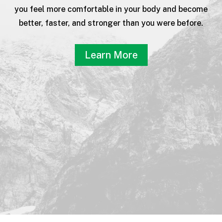
you feel more comfortable in your body and become
better, faster, and stronger than you were before.
Learn More