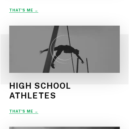
WEEKEND
THAT'S ME
WARRIORS
HIGH SCHOOL
ATHLETES
HIGH
THAT'S ME
SCHOOL
ATHLETES