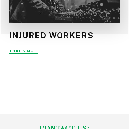
INJURED WORKERS
INJURED
THAT'S ME
WORKERS
FOOTER
CONTACT US: