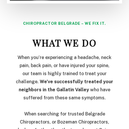
CHIROPRACTOR BELGRADE – WE FIX IT.
WHAT WE DO
When you’re experiencing a headache, neck
pain, back pain, or have injured your spine,
our team is highly trained to treat your
challenge.
We’ve successfully treated your
neighbors in the Gallatin Valley
who have
suffered from these same symptoms.
When searching for trusted Belgrade
Chiropractors, or Bozeman Chiropractors,