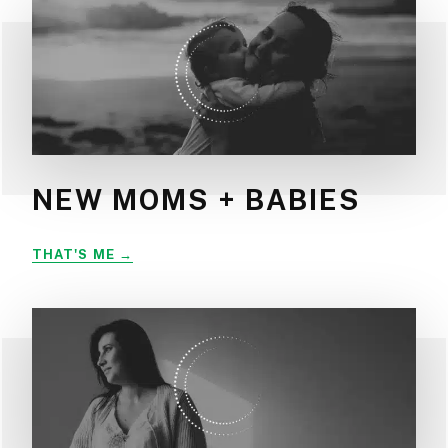
NEW MOMS + BABIES
NEW
THAT'S ME
MOMS
+
BABIES