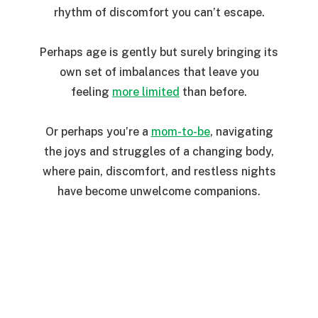
rhythm of discomfort you can’t escape.
Perhaps age is gently but surely bringing its
own set of imbalances that leave you
feeling
more limited
than before.
Or perhaps you’re a
mom-to-be
, navigating
the joys and struggles of a changing body,
where pain, discomfort, and restless nights
have become unwelcome companions.