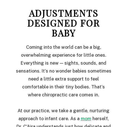
ADJUSTMENTS
DESIGNED FOR
BABY
Coming into the world can be a big,
overwhelming experience for little ones.
Everything is new — sights, sounds, and
sensations. It’s no wonder babies sometimes
need a little extra support to feel
comfortable in their tiny bodies. That’s
where chiropractic care comes in.
At our practice, we take a gentle, nurturing
approach to infant care. As a
mom
herself,
Dr. C’Aira understands just how delicate and