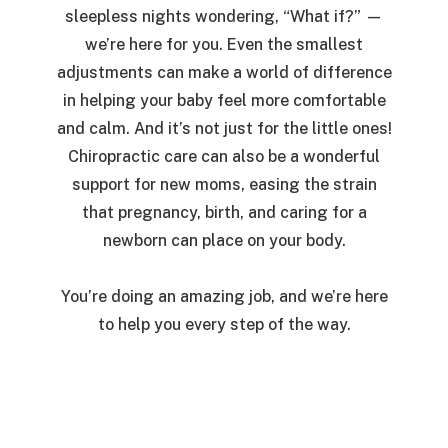
sleepless nights wondering,
“What if?”
—
we’re here for you. Even the smallest
adjustments can make a world of difference
in helping your baby feel more comfortable
and calm. And it’s not just for the little ones!
Chiropractic care can also be a wonderful
support for new moms, easing the strain
that pregnancy, birth, and caring for a
newborn can place on your body.
You’re doing an amazing job, and we’re here
to help you every step of the way.