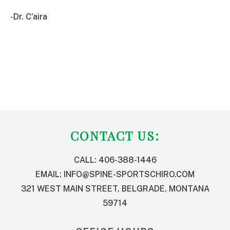
-Dr. C’aira
FOOTER
CONTACT US:
CALL: 406-388-1446
EMAIL:
INFO@SPINE-SPORTSCHIRO.COM
321 WEST MAIN STREET, BELGRADE, MONTANA
59714