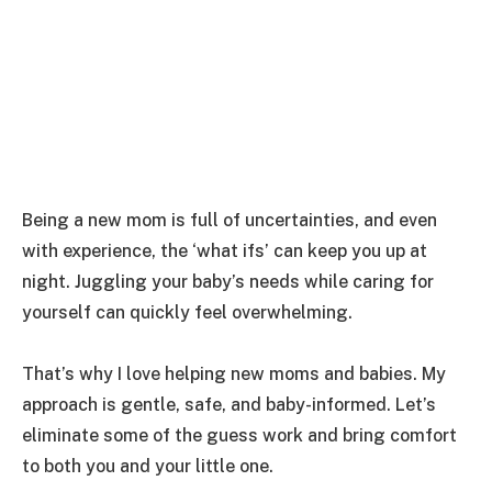
Being a new mom is full of uncertainties, and even
with experience, the ‘what ifs’ can keep you up at
night. Juggling your baby’s needs while caring for
yourself can quickly feel overwhelming.
That’s why I love helping new moms and babies. My
approach is gentle, safe, and baby-informed. Let’s
eliminate some of the guess work and bring comfort
to both you and your little one.