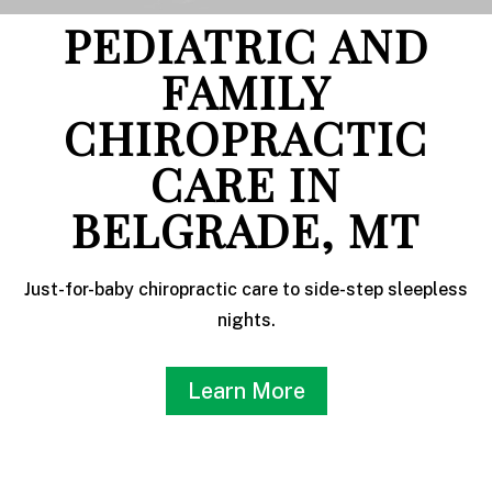
PEDIATRIC AND
FAMILY
CHIROPRACTIC
CARE IN
BELGRADE, MT
Just-for-baby chiropractic care to side-step sleepless
nights.
Learn More