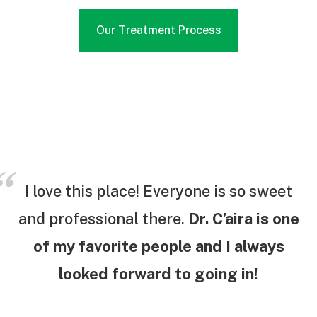
Our Treatment Process
I love this place! Everyone is so sweet
and professional there.
Dr. C’aira is one
of my favorite people and I always
looked forward to going in!