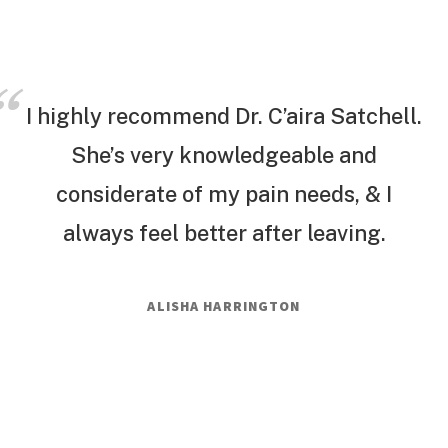
I highly recommend Dr. C’aira Satchell.
She’s very knowledgeable and
considerate of my pain needs, & I
always feel better after leaving.
ALISHA HARRINGTON