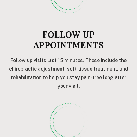
FOLLOW UP
APPOINTMENTS
Follow up visits last 15 minutes. These include the
chiropractic adjustment, soft tissue treatment, and
rehabilitation to help you stay pain-free long after
your visit.