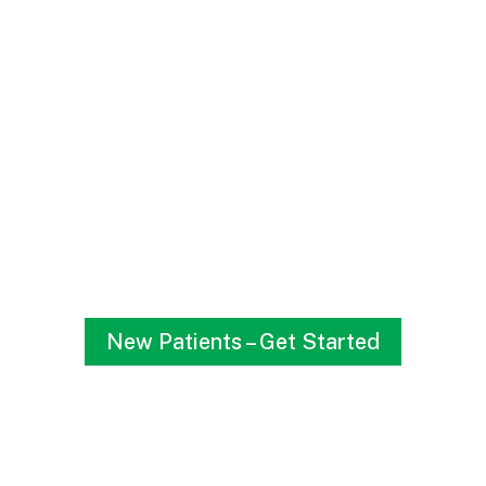
HAPPY MOM, HAPPY
BABY
If something seems off or you’re worried about Baby’s
development, let Dr. C’Aira help.
New Patients – Get Started