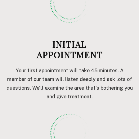
INITIAL
APPOINTMENT
Your first appointment will take 45 minutes. A
member of our team will listen deeply and ask lots of
questions. We’ll examine the area that’s bothering you
and give treatment.