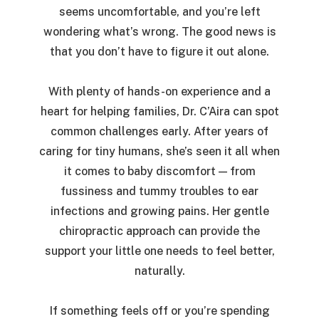
seems uncomfortable, and you’re left
wondering what’s wrong. The good news is
that you don’t have to figure it out alone.
With plenty of hands-on experience and a
heart for helping families, Dr. C’Aira can spot
common challenges early. After years of
caring for tiny humans, she’s seen it all when
it comes to baby discomfort — from
fussiness and tummy troubles to ear
infections and growing pains. Her gentle
chiropractic approach can provide the
support your little one needs to feel better,
naturally.
If something feels off or you’re spending