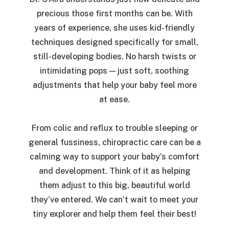
precious those first months can be. With
years of experience, she uses kid-friendly
techniques designed specifically for small,
still-developing bodies. No harsh twists or
intimidating pops — just soft, soothing
adjustments that help your baby feel more
at ease.
From colic and reflux to trouble sleeping or
general fussiness, chiropractic care can be a
calming way to support your baby’s comfort
and development. Think of it as helping
them adjust to this big, beautiful world
they’ve entered. We can’t wait to meet your
tiny explorer and help them feel their best!