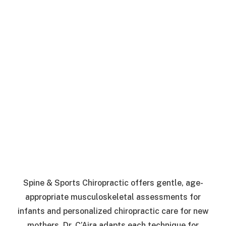
Spine & Sports Chiropractic offers gentle, age-
appropriate musculoskeletal assessments for
infants and personalized chiropractic care for new
mothers. Dr. C’Aira adapts each technique for