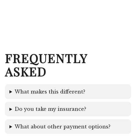
FREQUENTLY
ASKED
What makes this different?
Do you take my insurance?
What about other payment options?