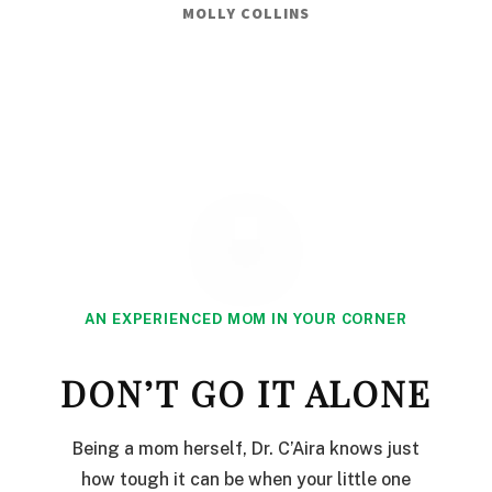
MOLLY COLLINS
AN EXPERIENCED MOM IN YOUR CORNER
DON’T GO IT ALONE
Being a mom herself, Dr. C’Aira knows just
how tough it can be when your little one