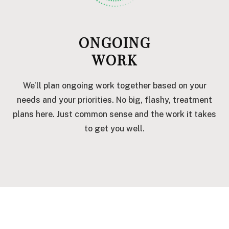
ONGOING
WORK
We’ll plan ongoing work together based on your
needs and your priorities. No big, flashy, treatment
plans here. Just common sense and the work it takes
to get you well.