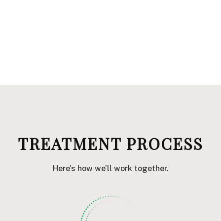
TREATMENT PROCESS
Here’s how we’ll work together.