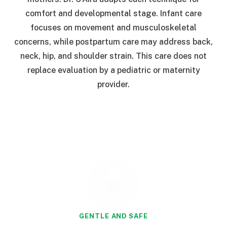
comfort and developmental stage. Infant care
focuses on movement and musculoskeletal
concerns, while postpartum care may address back,
neck, hip, and shoulder strain. This care does not
replace evaluation by a pediatric or maternity
provider.
GENTLE AND SAFE